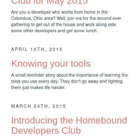
Club for May 2015
Are you a developer who works from home in the
Columbus, Ohio area? Well, join me for the second ever
gathering to get out of the house and work along side
some other developers and get some lunch.
APRIL 10TH, 2015
Knowing your tools
A small reminder story about the importance of learning the
tools you use every day. They don't go away and fighting
them just makes life harder.
MARCH 24TH, 2015
Introducing the Homebound
Developers Club