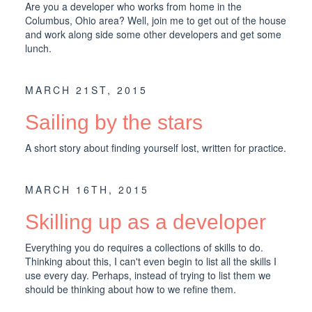
Are you a developer who works from home in the
Columbus, Ohio area? Well, join me to get out of the house
and work along side some other developers and get some
lunch.
MARCH 21ST, 2015
Sailing by the stars
A short story about finding yourself lost, written for practice.
MARCH 16TH, 2015
Skilling up as a developer
Everything you do requires a collections of skills to do.
Thinking about this, I can't even begin to list all the skills I
use every day. Perhaps, instead of trying to list them we
should be thinking about how to we refine them.