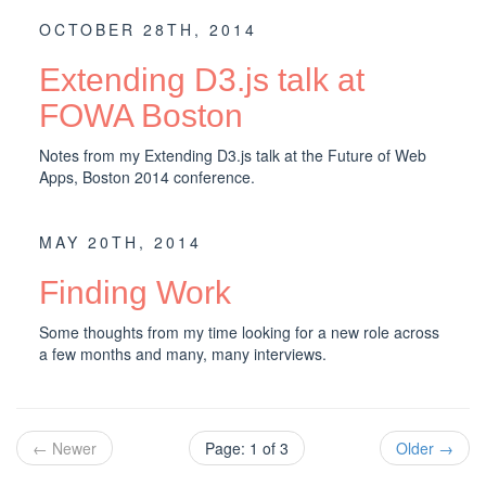
OCTOBER 28TH, 2014
Extending D3.js talk at
FOWA Boston
Notes from my Extending D3.js talk at the Future of Web
Apps, Boston 2014 conference.
MAY 20TH, 2014
Finding Work
Some thoughts from my time looking for a new role across
a few months and many, many interviews.
← Newer
Page: 1 of 3
Older →