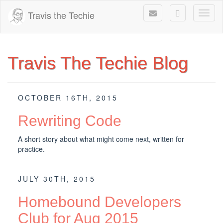
Travis the Techie
Toggl
Travis The Techie Blog
OCTOBER 16TH, 2015
Rewriting Code
A short story about what might come next, written for
practice.
JULY 30TH, 2015
Homebound Developers
Club for Aug 2015