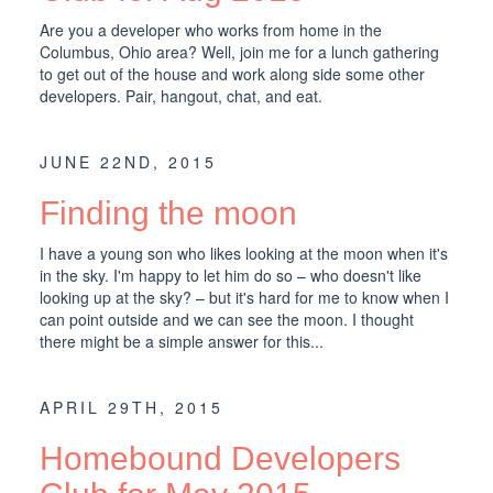
Are you a developer who works from home in the
Columbus, Ohio area? Well, join me for a lunch gathering
to get out of the house and work along side some other
developers. Pair, hangout, chat, and eat.
JUNE 22ND, 2015
Finding the moon
I have a young son who likes looking at the moon when it's
in the sky. I'm happy to let him do so – who doesn't like
looking up at the sky? – but it's hard for me to know when I
can point outside and we can see the moon. I thought
there might be a simple answer for this...
APRIL 29TH, 2015
Homebound Developers